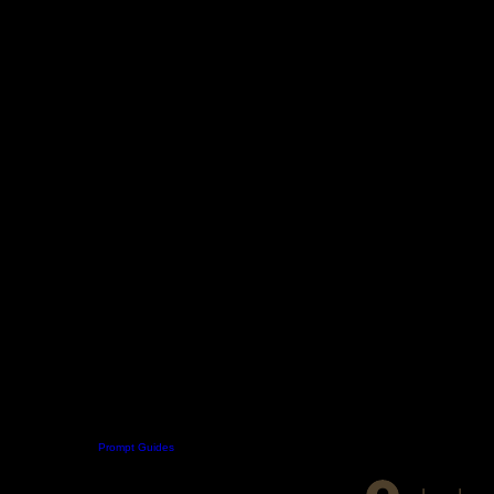
Digital Boutique
Prompt Guides
Patreon
Skool
About